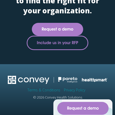
to find the right fit for
your organization.
Terms & Conditions
Privacy Policy
© 2026 Convey Health Solutions