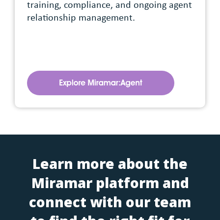
training, compliance, and ongoing agent
relationship management.
Learn more about the
Miramar platform and
connect with our team