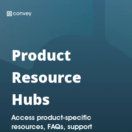
Skip
to
the
main
content.
Product
Resource
Hubs
Access product-specific
resources, FAQs, support