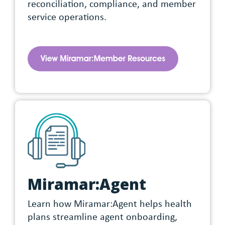
reconciliation, compliance, and member
service operations.
Miramar:Agent
Learn how Miramar:Agent helps health
plans streamline agent onboarding,