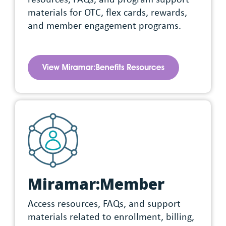
materials for OTC, flex cards, rewards,
and member engagement programs.
Miramar:Member
Access resources, FAQs, and support
materials related to enrollment, billing,