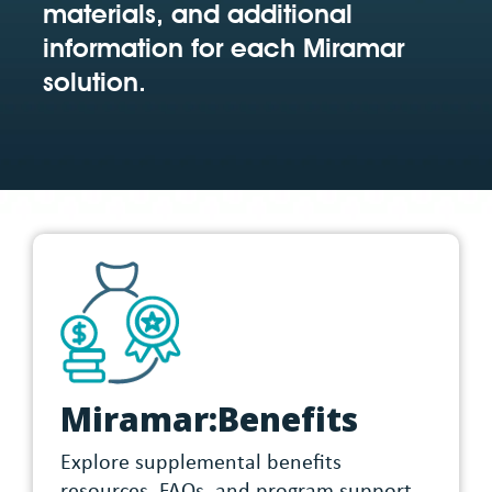
materials, and additional
information for each Miramar
solution.
Miramar:Benefits
Explore supplemental benefits
resources, FAQs, and program support